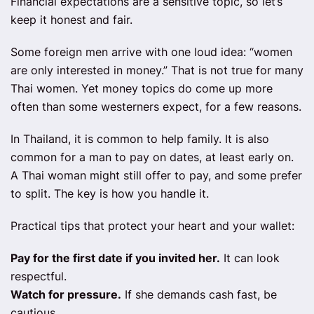
Financial expectations are a sensitive topic, so let’s
keep it honest and fair.
Some foreign men arrive with one loud idea: “women
are only interested in money.” That is not true for many
Thai women. Yet money topics do come up more
often than some westerners expect, for a few reasons.
In Thailand, it is common to help family. It is also
common for a man to pay on dates, at least early on.
A Thai woman might still offer to pay, and some prefer
to split. The key is how you handle it.
Practical tips that protect your heart and your wallet:
Pay for the first date if you invited her.
It can look
respectful.
Watch for pressure.
If she demands cash fast, be
cautious.