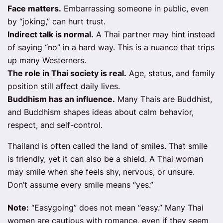
Face matters.
Embarrassing someone in public, even
by “joking,” can hurt trust.
Indirect talk is normal.
A Thai partner may hint instead
of saying “no” in a hard way. This is a nuance that trips
up many Westerners.
The role in Thai society is real.
Age, status, and family
position still affect daily lives.
Buddhism has an influence.
Many Thais are Buddhist,
and Buddhism shapes ideas about calm behavior,
respect, and self-control.
Thailand is often called the land of smiles. That smile
is friendly, yet it can also be a shield. A Thai woman
may smile when she feels shy, nervous, or unsure.
Don’t assume every smile means “yes.”
Note:
“Easygoing” does not mean “easy.” Many Thai
women are cautious with romance, even if they seem