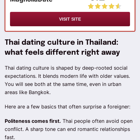
VISIT SITE
Thai dating culture in Thailand:
what feels different right away
Thai dating culture is shaped by deep-rooted social
expectations. It blends modern life with older values.
You will see both at the same time, even in urban
areas like Bangkok.
Here are a few basics that often surprise a foreigner:
Politeness comes first.
Thai people often avoid open
conflict. A sharp tone can end romantic relationships
fast.