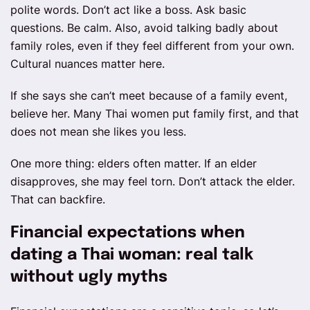
polite words. Don’t act like a boss. Ask basic
questions. Be calm. Also, avoid talking badly about
family roles, even if they feel different from your own.
Cultural nuances matter here.
If she says she can’t meet because of a family event,
believe her. Many Thai women put family first, and that
does not mean she likes you less.
One more thing: elders often matter. If an elder
disapproves, she may feel torn. Don’t attack the elder.
That can backfire.
Financial expectations when
dating a Thai woman: real talk
without ugly myths