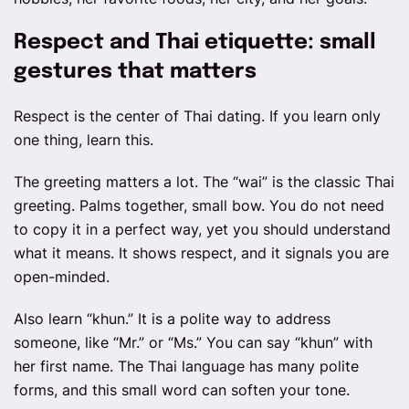
Respect and Thai etiquette: small
gestures that matters
Respect is the center of Thai dating. If you learn only
one thing, learn this.
The greeting matters a lot. The “wai” is the classic Thai
greeting. Palms together, small bow. You do not need
to copy it in a perfect way, yet you should understand
what it means. It shows respect, and it signals you are
open-minded.
Also learn “khun.” It is a polite way to address
someone, like “Mr.” or “Ms.” You can say “khun” with
her first name. The Thai language has many polite
forms, and this small word can soften your tone.