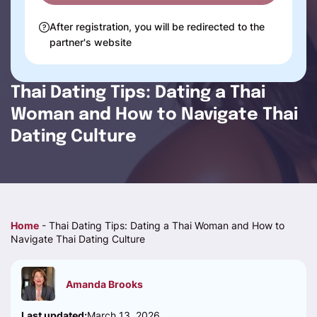
After registration, you will be redirected to the
partner's website
Thai Dating Tips: Dating a Thai
Woman and How to Navigate Thai
Dating Culture
Home
-
Thai Dating Tips: Dating a Thai Woman and How to
Navigate Thai Dating Culture
Amanda Brooks
Last updated:
March 13, 2026