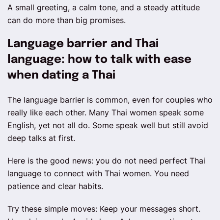
A small greeting, a calm tone, and a steady attitude
can do more than big promises.
Language barrier and Thai
language: how to talk with ease
when dating a Thai
The language barrier is common, even for couples who
really like each other. Many Thai women speak some
English, yet not all do. Some speak well but still avoid
deep talks at first.
Here is the good news: you do not need perfect Thai
language to connect with Thai women. You need
patience and clear habits.
Try these simple moves: Keep your messages short.