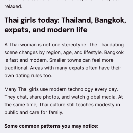
relaxed.
Thai girls today: Thailand, Bangkok,
expats, and modern life
A Thai woman is not one stereotype. The Thai dating
scene changes by region, age, and lifestyle. Bangkok
is fast and modern. Smaller towns can feel more
traditional. Areas with many expats often have their
own dating rules too.
Many Thai girls use modern technology every day.
They chat, share photos, and watch global media. At
the same time, Thai culture still teaches modesty in
public and care for family.
Some common patterns you may notice: