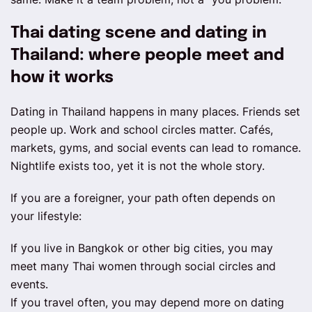
Thai dating scene and dating in
Thailand: where people meet and
how it works
Dating in Thailand happens in many places. Friends set
people up. Work and school circles matter. Cafés,
markets, gyms, and social events can lead to romance.
Nightlife exists too, yet it is not the whole story.
If you are a foreigner, your path often depends on
your lifestyle:
If you live in Bangkok or other big cities, you may
meet many Thai women through social circles and
events.
If you travel often, you may depend more on dating