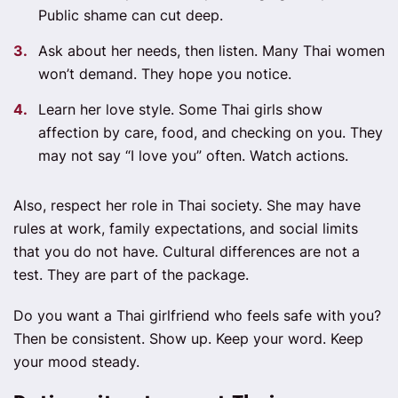
Public shame can cut deep.
Ask about her needs, then listen. Many Thai women
won’t demand. They hope you notice.
Learn her love style. Some Thai girls show
affection by care, food, and checking on you. They
may not say “I love you” often. Watch actions.
Also, respect her role in Thai society. She may have
rules at work, family expectations, and social limits
that you do not have. Cultural differences are not a
test. They are part of the package.
Do you want a Thai girlfriend who feels safe with you?
Then be consistent. Show up. Keep your word. Keep
your mood steady.