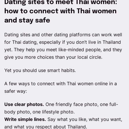
Dating sites to meet Thai women:
how to connect with Thai women
and stay safe
Dating sites and other dating platforms can work well
for Thai dating, especially if you don’t live in Thailand
yet. They help you meet like-minded people, and they
give you more choices than your local circle.
Yet you should use smart habits.
A few ways to connect with Thai women online in a
safer way:
Use clear photos.
One friendly face photo, one full-
body photo, one lifestyle photo.
Write simple lines.
Say what you like, what you want,
and what you respect about Thailand.