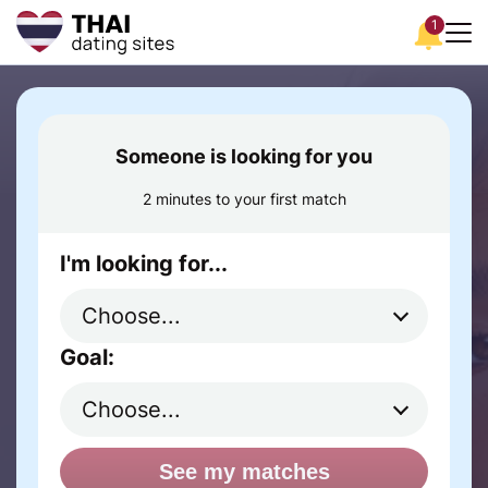
1
Someone is looking for you
2 minutes to your first match
I'm looking for...
Goal:
See my matches