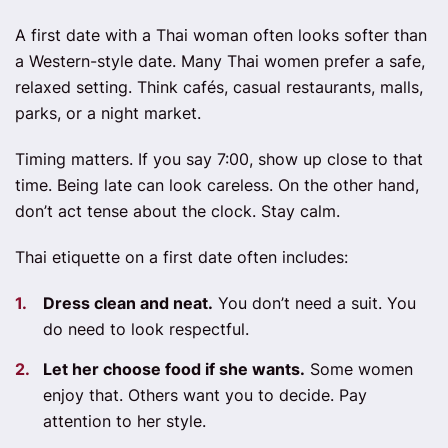
A first date with a Thai woman often looks softer than
a Western-style date. Many Thai women prefer a safe,
relaxed setting. Think cafés, casual restaurants, malls,
parks, or a night market.
Timing matters. If you say 7:00, show up close to that
time. Being late can look careless. On the other hand,
don’t act tense about the clock. Stay calm.
Thai etiquette on a first date often includes:
Dress clean and neat.
You don’t need a suit. You
do need to look respectful.
Let her choose food if she wants.
Some women
enjoy that. Others want you to decide. Pay
attention to her style.