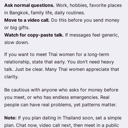
Ask normal questions.
Work, hobbies, favorite places
in Bangkok, family life, daily routines.
Move to a video call.
Do this before you send money
or big gifts.
Watch for copy-paste talk.
If messages feel generic,
slow down.
If you want to meet Thai women for a long-term
relationship, state that early. You don’t need heavy
talk. Just be clear. Many Thai women appreciate that
clarity.
Be cautious with anyone who asks for money before
you meet, or who has endless emergencies. Real
people can have real problems, yet patterns matter.
Note:
If you plan dating in Thailand soon, set a simple
plan. Chat now, video call next, then meet in a public