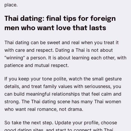
place.
Thai dating: final tips for foreign
men who want love that lasts
Thai dating can be sweet and real when you treat it
with care and respect. Dating a Thai is not about
“winning” a person. It is about learning each other, with
patience and mutual respect.
If you keep your tone polite, watch the small gesture
details, and treat family values with seriousness, you
can build meaningful relationships that feel calm and
strong. The Thai dating scene has many Thai women
who want real romance, not drama.
So take the next step. Update your profile, choose
good dating sites, and start to connect with Thai