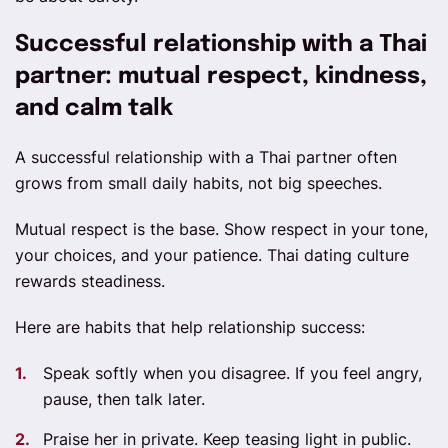
Successful relationship with a Thai
partner: mutual respect, kindness,
and calm talk
A successful relationship with a Thai partner often
grows from small daily habits, not big speeches.
Mutual respect is the base. Show respect in your tone,
your choices, and your patience. Thai dating culture
rewards steadiness.
Here are habits that help relationship success:
Speak softly when you disagree. If you feel angry,
pause, then talk later.
Praise her in private. Keep teasing light in public.