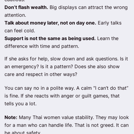
Don’t flash wealth.
Big displays can attract the wrong
attention.
Talk about money later, not on day one.
Early talks
can feel cold.
Support is not the same as being used.
Learn the
difference with time and pattern.
If she asks for help, slow down and ask questions. Is it
an emergency? Is it a pattern? Does she also show
care and respect in other ways?
You can say no in a polite way. A calm “I can’t do that”
is fine. If she reacts with anger or guilt games, that
tells you a lot.
Note:
Many Thai women value stability. They may look
for a man who can handle life. That is not greed. It can
be about safety.