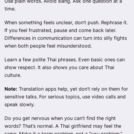
Use plain words. Avoid slang. Ask one question at a
time.
When something feels unclear, don’t push. Rephrase it.
If you feel frustrated, pause and come back later.
Differences in communication can turn into silly fights
when both people feel misunderstood.
Learn a few polite Thai phrases. Even basic ones can
show respect. It also shows you care about Thai
culture.
Note:
Translation apps help, yet don’t rely on them for
sensitive talks. For serious topics, use video calls and
speak slowly.
Do you get nervous when you can’t find the right
words? That’s normal. A Thai girlfriend may feel the
same. Make it a team problem, not a “you problem.”