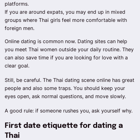
platforms.
If you are around expats, you may end up in mixed
groups where Thai girls feel more comfortable with
foreign men.
Online dating is common now. Dating sites can help
you meet Thai women outside your daily routine. They
can also save time if you are looking for love with a
clear goal.
Still, be careful. The Thai dating scene online has great
people and also some traps. You should keep your
eyes open, ask normal questions, and move slowly.
A good rule: if someone rushes you, ask yourself why.
First date etiquette for dating a
Thai