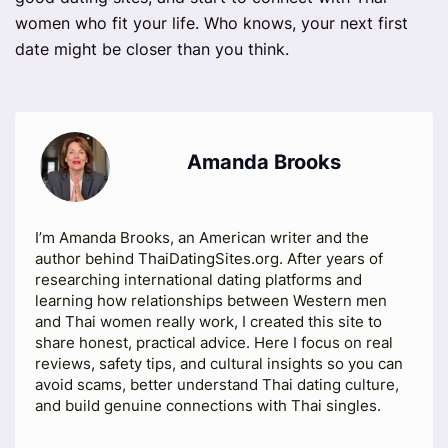
women who fit your life. Who knows, your next first
date might be closer than you think.
Amanda Brooks
I’m Amanda Brooks, an American writer and the
author behind ThaiDatingSites.org. After years of
researching international dating platforms and
learning how relationships between Western men
and Thai women really work, I created this site to
share honest, practical advice. Here I focus on real
reviews, safety tips, and cultural insights so you can
avoid scams, better understand Thai dating culture,
and build genuine connections with Thai singles.