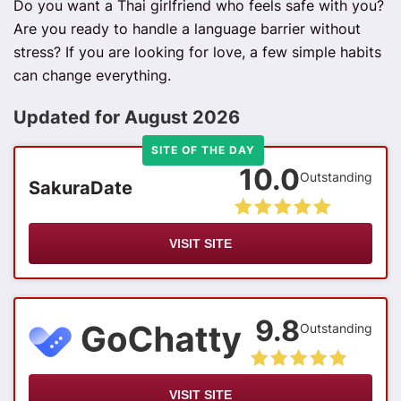
Do you want a Thai girlfriend who feels safe with you?
Are you ready to handle a language barrier without
stress? If you are looking for love, a few simple habits
can change everything.
Updated for August 2026
SITE OF THE DAY
10.0
Outstanding
SakuraDate
VISIT SITE
9.8
Outstanding
VISIT SITE