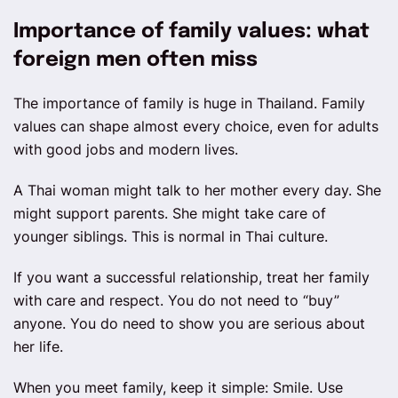
Importance of family values: what
foreign men often miss
The importance of family is huge in Thailand. Family
values can shape almost every choice, even for adults
with good jobs and modern lives.
A Thai woman might talk to her mother every day. She
might support parents. She might take care of
younger siblings. This is normal in Thai culture.
If you want a successful relationship, treat her family
with care and respect. You do not need to “buy”
anyone. You do need to show you are serious about
her life.
When you meet family, keep it simple: Smile. Use