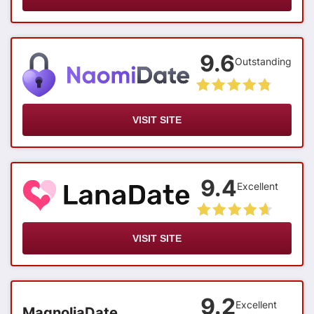
9.6
Outstanding
VISIT SITE
9.4
Excellent
VISIT SITE
9.2
Excellent
MagnoliaDate