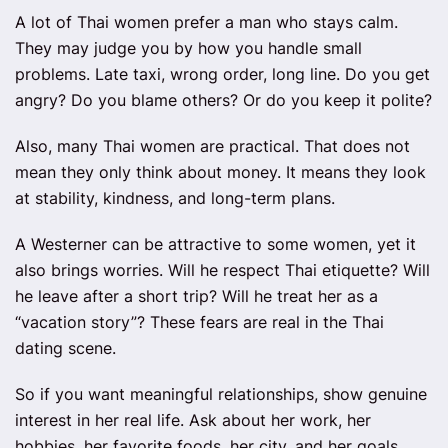
A lot of Thai women prefer a man who stays calm.
They may judge you by how you handle small
problems. Late taxi, wrong order, long line. Do you get
angry? Do you blame others? Or do you keep it polite?
Also, many Thai women are practical. That does not
mean they only think about money. It means they look
at stability, kindness, and long-term plans.
A Westerner can be attractive to some women, yet it
also brings worries. Will he respect Thai etiquette? Will
he leave after a short trip? Will he treat her as a
“vacation story”? These fears are real in the Thai
dating scene.
So if you want meaningful relationships, show genuine
interest in her real life. Ask about her work, her
hobbies, her favorite foods, her city, and her goals.