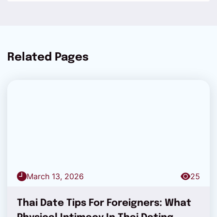
Related Pages
March 13, 2026
25
Thai Date Tips For Foreigners: What