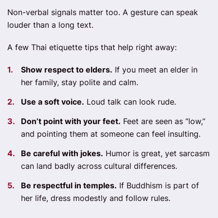
Non-verbal signals matter too. A gesture can speak
louder than a long text.
A few Thai etiquette tips that help right away:
Show respect to elders.
If you meet an elder in
her family, stay polite and calm.
Use a soft voice.
Loud talk can look rude.
Don’t point with your feet.
Feet are seen as “low,”
and pointing them at someone can feel insulting.
Be careful with jokes.
Humor is great, yet sarcasm
can land badly across cultural differences.
Be respectful in temples.
If Buddhism is part of
her life, dress modestly and follow rules.