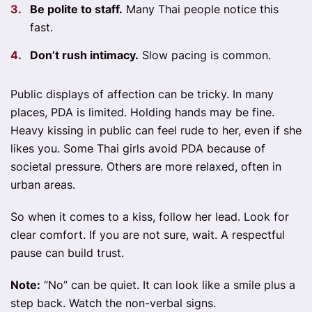
Be polite to staff.
Many Thai people notice this
fast.
Don’t rush intimacy.
Slow pacing is common.
Public displays of affection can be tricky. In many
places, PDA is limited. Holding hands may be fine.
Heavy kissing in public can feel rude to her, even if she
likes you. Some Thai girls avoid PDA because of
societal pressure. Others are more relaxed, often in
urban areas.
So when it comes to a kiss, follow her lead. Look for
clear comfort. If you are not sure, wait. A respectful
pause can build trust.
Note:
“No” can be quiet. It can look like a smile plus a
step back. Watch the non-verbal signs.