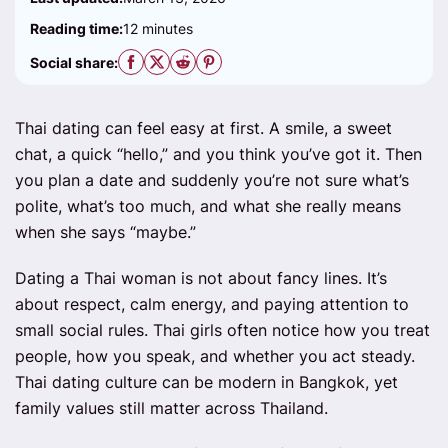
Reading time:
12 minutes
Social share:
Thai dating can feel easy at first. A smile, a sweet
chat, a quick “hello,” and you think you’ve got it. Then
you plan a date and suddenly you’re not sure what’s
polite, what’s too much, and what she really means
when she says “maybe.”
Dating a Thai woman is not about fancy lines. It’s
about respect, calm energy, and paying attention to
small social rules. Thai girls often notice how you treat
people, how you speak, and whether you act steady.
Thai dating culture can be modern in Bangkok, yet
family values still matter across Thailand.