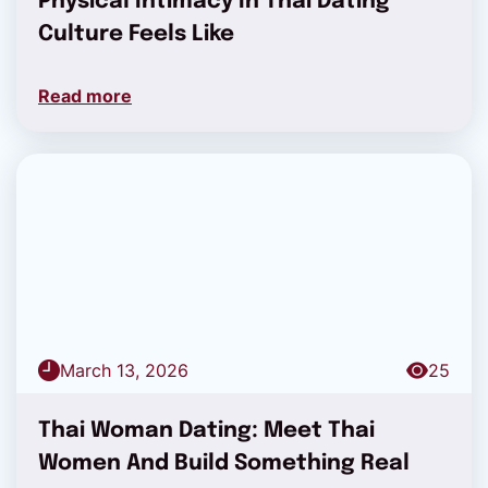
Physical Intimacy In Thai Dating
Culture Feels Like
Read more
March 13, 2026
25
Thai Woman Dating: Meet Thai
Women And Build Something Real